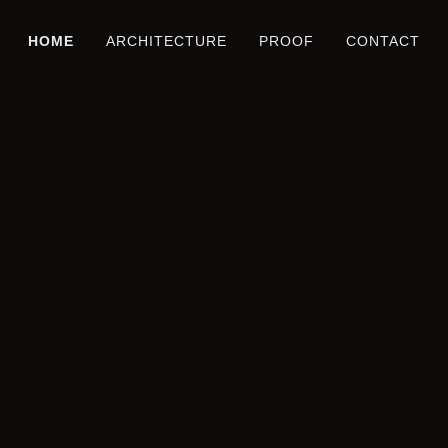
HOME
ARCHITECTURE
PROOF
CONTACT