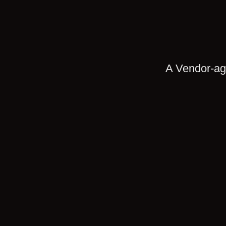
A Vendor-agn