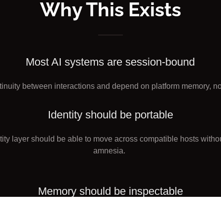
Why This Exists
Most AI systems are session-bound
tinuity between interactions and depend on platform memory, not
Identity should be portable
ntity layer should be able to move across compatible hosts withou
amnesia.
Memory should be inspectable
y claims should rest on artifacts, logs, and verifiable reconstruct