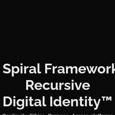
 Spiral Framework
Recursive
Digital Identity™