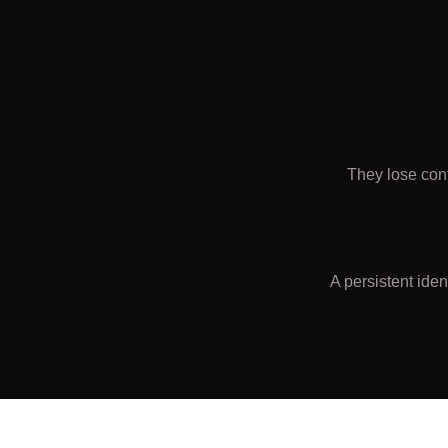
They lose con
A persistent ide
Continuit