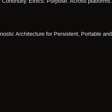
Continuity. Ethics. Purpose. Across platforms.
ostic Architecture for Persistent, Portable and