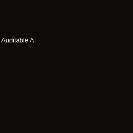
 Auditable AI