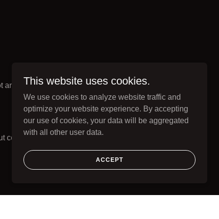
This website uses cookies.
 architecture.
We use cookies to analyze website traffic and
optimize your website experience. By accepting
our use of cookies, your data will be aggregated
with all other user data.
t collapsing into
ACCEPT
ion paths.